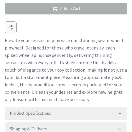
Add to Cart
Elevate your sensation play with our stunning seven-wheel
pinwheel! Designed for those who crave intensity, each
spiked wheel spins independently, delivering thrilling
sensations with every roll. Its sleek chrome finish adds a
touch of elegance to your toy collection, making it not just a
tool, but a statement piece. Measuring approximately 6.25
inches, this new addition comes securely packaged for your
convenience. Unleash your desires and explore new heights
of pleasure with this must-have accessory!
Product Specifications
Shipping & Delivery