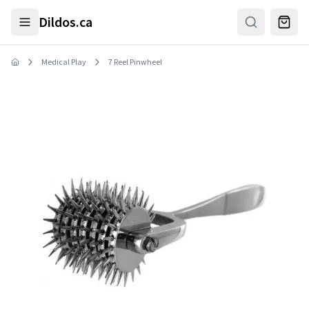
Skip to main content
Dildos.ca
Medical Play
7 Reel Pinwheel