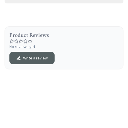
Product Reviews
No reviews yet
Write a review