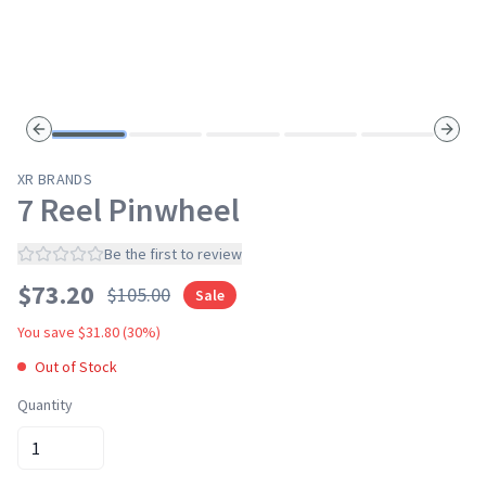
Previous slide
Next s
XR BRANDS
7 Reel Pinwheel
Be the first to review
$
73.20
$
105.00
Sale
You save $
31.80
(
30
%)
Out of Stock
Quantity