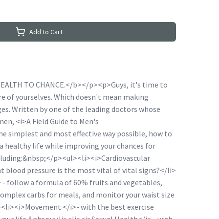
Add to Cart
ALTH TO CHANCE.</b></p><p>Guys, it's time to
care of yourselves. Which doesn't mean making
es. Written by one of the leading doctors whose
 men, <i>A Field Guide to Men's
e simplest and most effective way possible, how to
 healthy life while improving your chances for
ncluding:&nbsp;</p><ul><li><i>Cardiovascular
 blood pressure is the most vital of vital signs?</li>
 - follow a formula of 60% fruits and vegetables,
omplex carbs for meals, and monitor your waist size
i><li><i>Movement </i>- with the best exercise