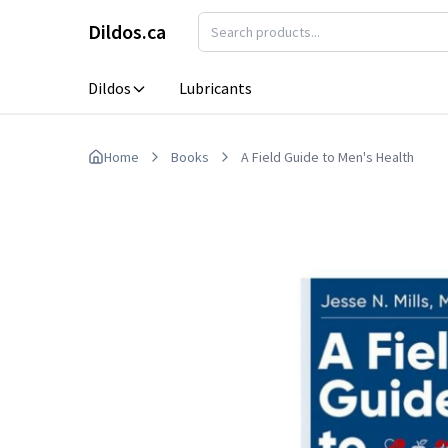
Skip to main content
Dildos.ca
Dildos
Lubricants
Anal Dildos
Realistic Dildos
Home
Books
A Field Guide to Men's Health
Clone-A-Willy
Strap On Dildo
Harnesses
Double Dildos
Thrusting Dild
Extreme Dildos
Vibrating Dildo
G Spot Dildos
Lubricants
Porn Star Dildos
Glass Dildos