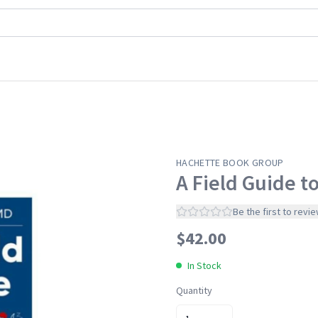
s &
HACHETTE BOOK GROUP
A Field Guide t
os
Be the first to revi
s
$
42.00
In Stock
Quantity