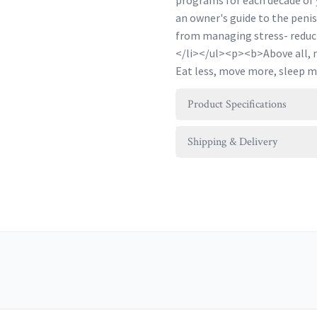
programs for each decade of 
an owner's guide to the penis
from managing stress- reduci
</li></ul><p><b>Above all, ma
Eat less, move more, sleep 
Product Specifications
Shipping & Delivery