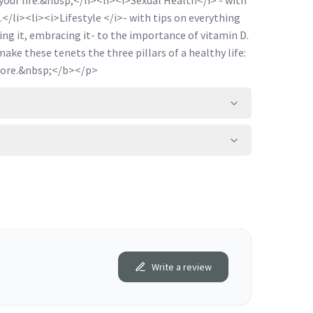
your life.&nbsp;</li><li><i>Sexual Health</i> - with
.</li><li><i>Lifestyle </i>- with tips on everything
ng it, embracing it- to the importance of vitamin D.
ke these tenets the three pillars of a healthy life:
more.&nbsp;</b></p>
Write a review