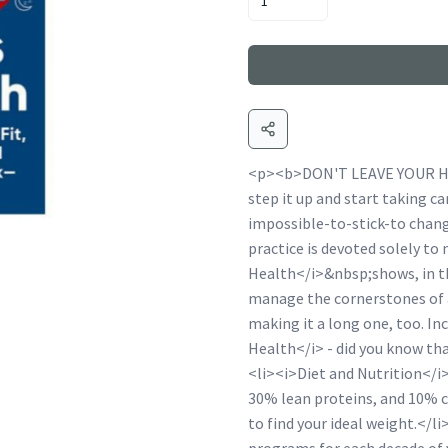
<p><b>DON'T LEAVE YOUR HE
step it up and start taking 
impossible-to-stick-to chang
practice is devoted solely to
Health</i>&nbsp;shows, in th
manage the cornerstones of a
making it a long one, too. I
Health</i> - did you know that
<li><i>Diet and Nutrition</i>
30% lean proteins, and 10% c
to find your ideal weight.</l