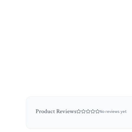
Product Reviews
No reviews yet