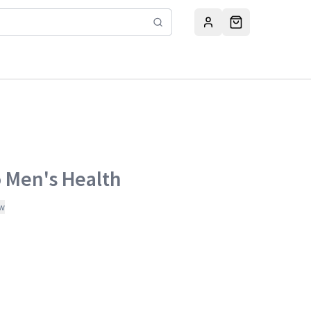
o Men's Health
ew