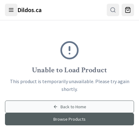
Skip to main content
Dildos.ca
Unable to Load Product
This product is temporarily unavailable. Please try again
shortly.
Back to Home
Browse Products