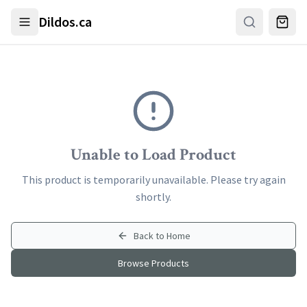
Skip to main content
Dildos.ca
Unable to Load Product
This product is temporarily unavailable. Please try again
shortly.
Back to Home
Browse Products