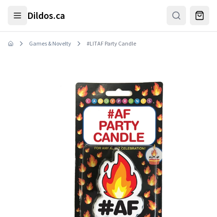
Skip to main content
Dildos.ca
Games & Novelty
#LITAF Party Candle