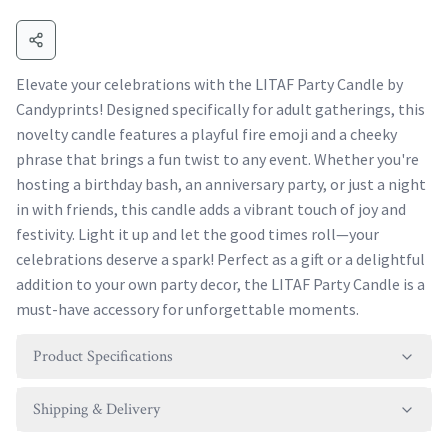
Elevate your celebrations with the LITAF Party Candle by
Candyprints! Designed specifically for adult gatherings, this
novelty candle features a playful fire emoji and a cheeky
phrase that brings a fun twist to any event. Whether you're
hosting a birthday bash, an anniversary party, or just a night
in with friends, this candle adds a vibrant touch of joy and
festivity. Light it up and let the good times roll—your
celebrations deserve a spark! Perfect as a gift or a delightful
addition to your own party decor, the LITAF Party Candle is a
must-have accessory for unforgettable moments.
Product Specifications
Shipping & Delivery