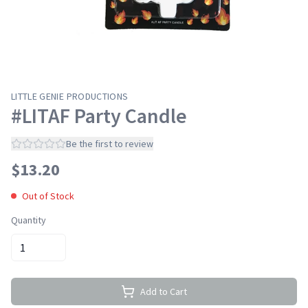
LITTLE GENIE PRODUCTIONS
#LITAF Party Candle
Be the first to review
$
13.20
Out of Stock
Quantity
Add to Cart