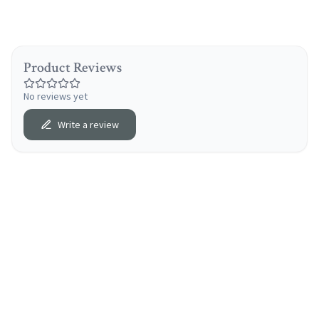
Product Reviews
No reviews yet
Write a review