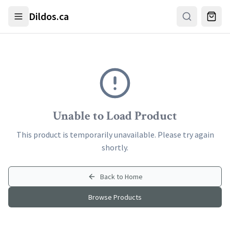
Skip to main content
Dildos.ca
Unable to Load Product
This product is temporarily unavailable. Please try again
shortly.
Back to Home
Browse Products