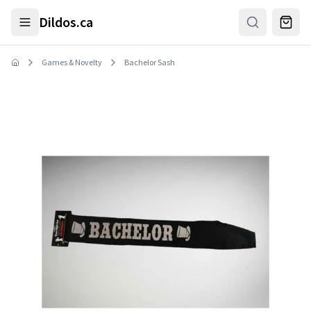
Skip to main content
Dildos.ca
Games & Novelty
Bachelor Sash