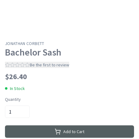
JONATHAN CORBETT
Bachelor Sash
Be the first to review
$
26.40
In Stock
Quantity
Add to Cart