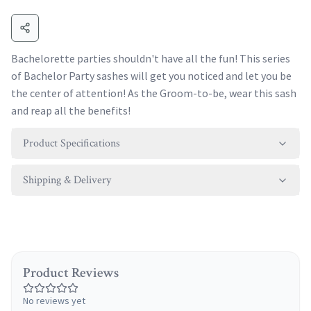
Bachelorette parties shouldn't have all the fun! This series
of Bachelor Party sashes will get you noticed and let you be
the center of attention! As the Groom-to-be, wear this sash
and reap all the benefits!
Product Specifications
Shipping & Delivery
Product Reviews
No reviews yet