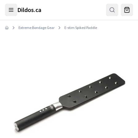
Skip to main content
Dildos.ca
Extreme Bondage Gear
E-stim Spiked Paddle