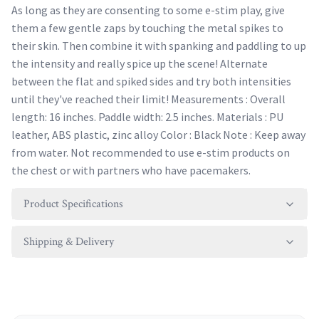
As long as they are consenting to some e-stim play, give
them a few gentle zaps by touching the metal spikes to
their skin. Then combine it with spanking and paddling to up
the intensity and really spice up the scene! Alternate
between the flat and spiked sides and try both intensities
until they've reached their limit! Measurements : Overall
length: 16 inches. Paddle width: 2.5 inches. Materials : PU
leather, ABS plastic, zinc alloy Color : Black Note : Keep away
from water. Not recommended to use e-stim products on
the chest or with partners who have pacemakers.
Product Specifications
Shipping & Delivery