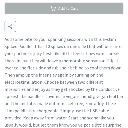
Add to Cart
Add some bite to your spanking sessions with this E-stim
Spiked Paddle! It has 10 spikes on one side that will bite into
your partner's juicy flesh like little teeth. They won't break
the skin, but they will leave a memorable sensation. Flip it
over to the flat side and rub their behind to cool them down.
Then amp up the intensity again by turning on the
electrostimulation! Choose between two different
intensities and enjoy as they get shocked by the conductive
spikes! The paddle is covered in vegan-friendly, vegan leather
and the metal is made out of nickel-free, zinc alloy. The e-
stim paddle is rechargeable. Simply use the USB cable
provided. Keep away from water. Start the scene like you
usually would, but let them know you've got a little surprise.