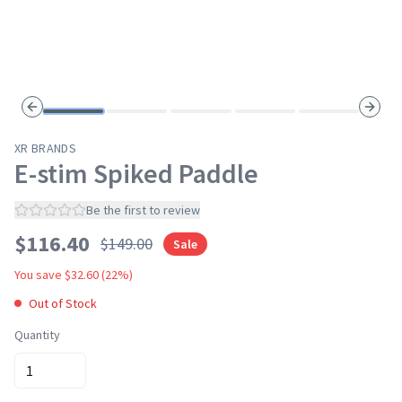
Previous slide
Next s
XR BRANDS
E-stim Spiked Paddle
Be the first to review
$
116.40
$
149.00
Sale
You save $
32.60
(
22
%)
Out of Stock
Quantity