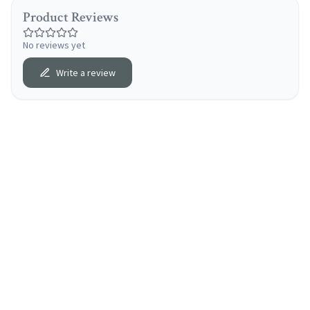
Product Reviews
No reviews yet
Write a review