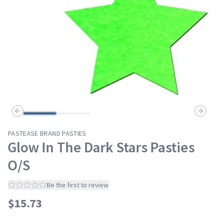
Previous slide
Next s
PASTEASE BRAND PASTIES
Glow In The Dark Stars Pasties
O/S
Be the first to review
$
15.73