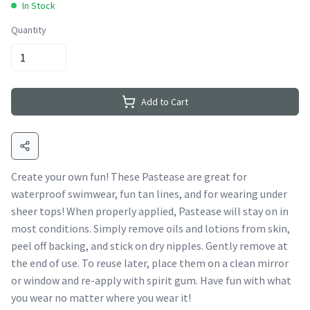
In Stock
Quantity
Add to Cart
Create your own fun! These Pastease are great for
waterproof swimwear, fun tan lines, and for wearing under
sheer tops! When properly applied, Pastease will stay on in
most conditions. Simply remove oils and lotions from skin,
peel off backing, and stick on dry nipples. Gently remove at
the end of use. To reuse later, place them on a clean mirror
or window and re-apply with spirit gum. Have fun with what
you wear no matter where you wear it!