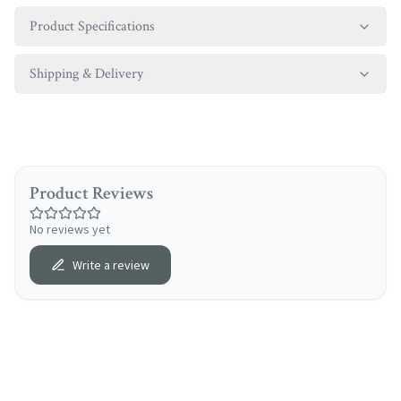
Product Specifications
Shipping & Delivery
Product Reviews
No reviews yet
Write a review