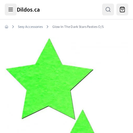
Skip to main content
Dildos.ca
Sexy Accessories
Glow In The Dark Stars Pasties O/S