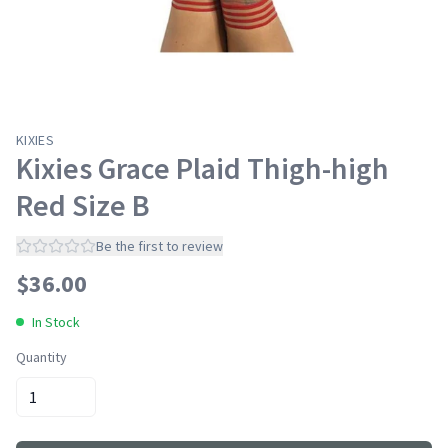
KIXIES
Kixies Grace Plaid Thigh-high
Red Size B
Be the first to review
$
36.00
In Stock
Quantity