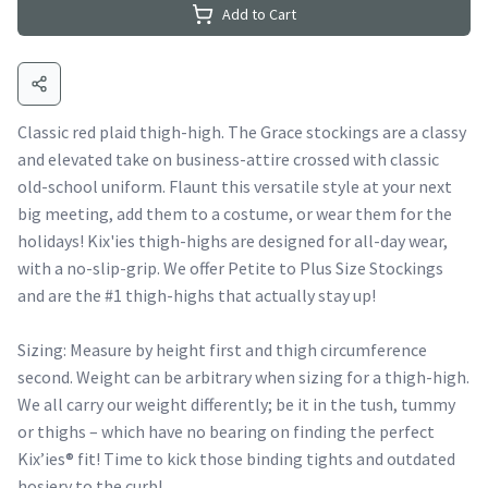
Add to Cart
Classic red plaid thigh-high. The Grace stockings are a classy
and elevated take on business-attire crossed with classic
old-school uniform. Flaunt this versatile style at your next
big meeting, add them to a costume, or wear them for the
holidays! Kix'ies thigh-highs are designed for all-day wear,
with a no-slip-grip. We offer Petite to Plus Size Stockings
and are the #1 thigh-highs that actually stay up!
Sizing: Measure by height first and thigh circumference
second. Weight can be arbitrary when sizing for a thigh-high.
We all carry our weight differently; be it in the tush, tummy
or thighs – which have no bearing on finding the perfect
Kix’ies® fit! Time to kick those binding tights and outdated
hosiery to the curb!