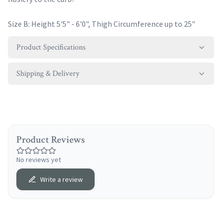
Size B: Height 5'5" - 6'0", Thigh Circumference up to 25"
Product Specifications
Shipping & Delivery
Product Reviews
No reviews yet
Write a review