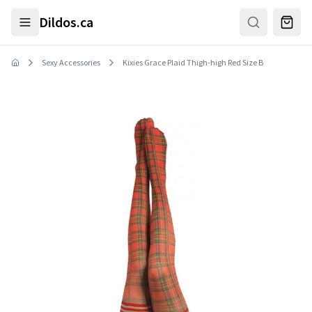
Skip to main content
Dildos.ca
Sexy Accessories
Kixies Grace Plaid Thigh-high Red Size B